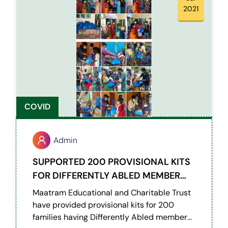
2021
COVID
Admin
SUPPORTED 200 PROVISIONAL KITS
FOR DIFFERENTLY ABLED MEMBER
WITH HEARING AND SPEECH
Maatram Educational and Charitable Trust
DIFFICULTIES
have provided provisional kits for 200
families having Differently Abled members