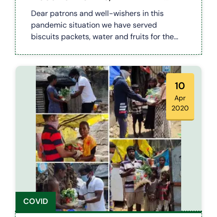
FRUITS (COVID 19)
Dear patrons and well-wishers in this
pandemic situation we have served
biscuits packets, water and fruits for the
needy ppl and the safety hero's like police
and sanitary workers. Happy to be part and
lot more to come. Happy serving
10
Apr
2020
COVID