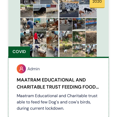
2020
COVID
Admin
MAATRAM EDUCATIONAL AND
CHARITABLE TRUST FEEDING FOODS
FOR BIRDS, COWS AND DOGS
Maatram Educational and Charitable trust
DURING COVID PERIOD
able to feed few Dog's and cow's birds,
during current lockdown.