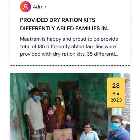
Admin
PROVIDED DRY RATION KITS
DIFFERENTLY ABLED FAMILIES IN
COIMBATORE (COVID 19)
Maatram is happy and proud to be provide
total of 135 differently abled families were
provided with dry ration kits. 35 differently
abled people were supported by our team
along with govt officials on 27 & 28.04.20.
and distributed to all differently abled
families in Periyanaicken Palayam & few in
28
Kurudampalayam, Kasthuripalayam.
Apr
2020