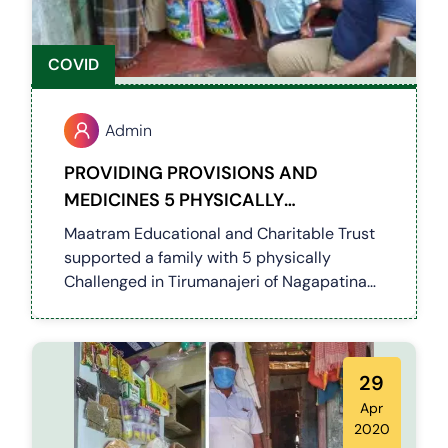
COVID
Admin
PROVIDING PROVISIONS AND
MEDICINES 5 PHYSICALLY
CHALLENGED IN TIRUMANAJERI OF
Maatram Educational and Charitable Trust
NAGAPATINAM DISTRICT (COVID 19)
supported a family with 5 physically
Challenged in Tirumanajeri of Nagapatinam
District by providing provisions and
medicines for the next 45days
29
Apr
2020