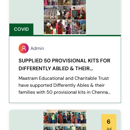
COVID
Admin
SUPPLIED 50 PROVISIONAL KITS FOR
DIFFERENTLY ABLED & THEIR
FAMILIES IN CHENNAI
Maatram Educational and Charitable Trust
have supported Differently Ables & their
families with 50 provisional kits in Chennai
during this pandemic situation.
6
Jul