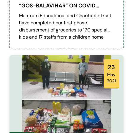
“GOS-BALAVIHAR” ON COVID
LOCKDOWN
Maatram Educational and Charitable Trust
have completed our first phase
disbursement of groceries to 170 special
kids and 17 staffs from a children home
referred by RPF (Railway Protection Force)
Egmore.
23
May
2021