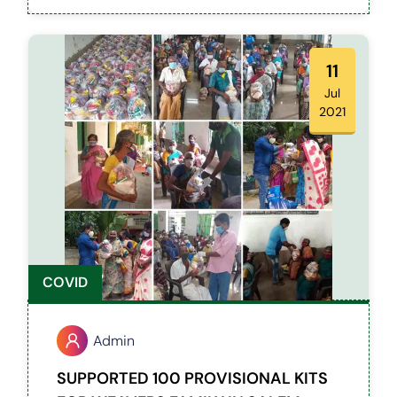
with Hearing and Speech Difficulties.
11
Jul
2021
COVID
Admin
SUPPORTED 100 PROVISIONAL KITS