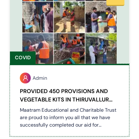
COVID
Admin
PROVIDED 450 PROVISIONS AND
VEGETABLE KITS IN THIRUVALLUR
DISTRICT VILLAGES (COVID 19)
Maatram Educational and Charitable Trust
are proud to inform you all that we have
successfully completed our aid for
Thiruvallur District Villages. We have