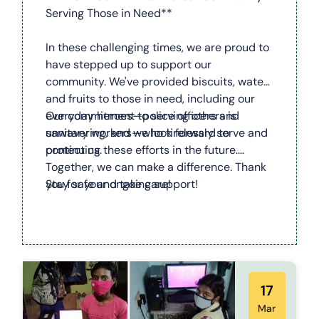
Serving Those in Need**
In these challenging times, we are proud to
have stepped up to support our
community. We've provided biscuits, water,
and fruits to those in need, including our
everyday heroes—police officers and
Our commitment to serving others is
sanitary workers—who tirelessly serve and
unwavering, and we look forward to
protect us.
continuing these efforts in the future.
Together, we can make a difference. Thank
you for your ongoing support!
Stay safe and take care!
17
Mar