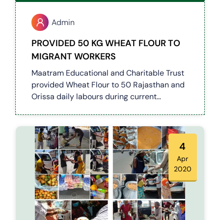
Admin
PROVIDED 50 KG WHEAT FLOUR TO
MIGRANT WORKERS
Maatram Educational and Charitable Trust
provided Wheat Flour to 50 Rajasthan and
Orissa daily labours during current
lockdown.
4
Apr
2020