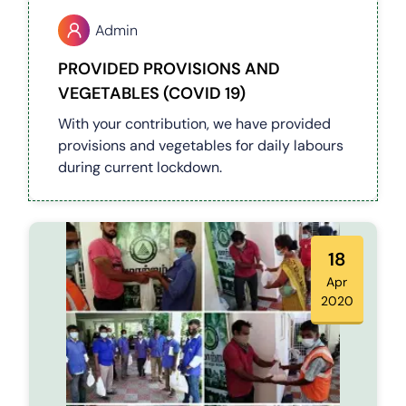
Admin
PROVIDED PROVISIONS AND
VEGETABLES (COVID 19)
With your contribution, we have provided
provisions and vegetables for daily labours
during current lockdown.
18
Apr
2020