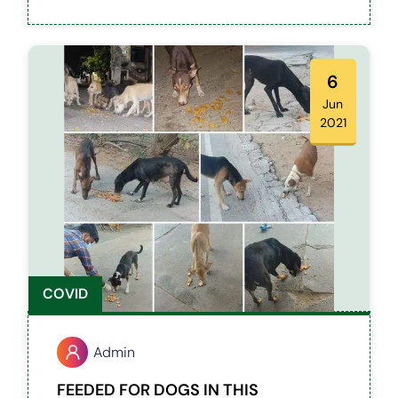
6
Jun
2021
COVID
Admin
FEEDED FOR DOGS IN THIS