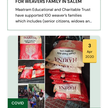
FOR WEAVERS FAMILY IN SALEM
Maatram Educational and Charitable Trust
have supported 100 weaver’s families
which includes (senior citizens, widows and
differently abled) at Attayampatti village in
Salem district during this pandemic
situation.
3
Apr
2020
COVID