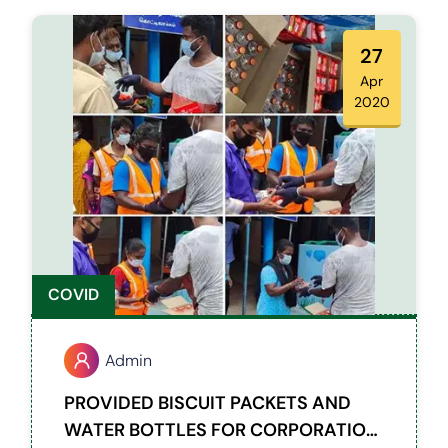
provided provisions and vegetable kit for
450 families.
27
Apr
2020
COVID
Admin
PROVIDED BISCUIT PACKETS AND
WATER BOTTLES FOR CORPORATION