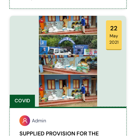
classes. We have supported students both
from Govt schools and colleges.
22
May
2021
COVID
Admin
SUPPLIED PROVISION FOR THE