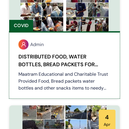
COVID
Admin
DISTRIBUTED FOOD, WATER
BOTTLES, BREAD PACKETS FOR
NEEDY PEOPLES ON LOCKDOWN
Maatram Educational and Charitable Trust
Provided Food, Bread packets water
bottles and other snacks items to needy
and roadside people's on pandemic period.
4
Apr