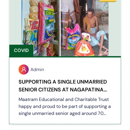
COVID
Admin
SUPPORTING A SINGLE UNMARRIED
SENIOR CITIZENS AT NAGAPATINAM
DISTRICT (COVID 19)
Maatram Educational and Charitable Trust
happy and proud to be part of supporting a
single unmarried senior aged around 70
with health issues in Tirumanajeri of
Nagapatinam District by providing