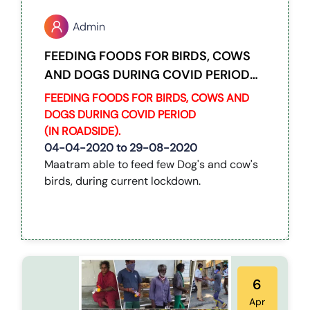
Admin
FEEDING FOODS FOR BIRDS, COWS
AND DOGS DURING COVID PERIOD
(IN ROADSIDE).
FEEDING FOODS FOR BIRDS, COWS AND
DOGS DURING COVID PERIOD
(IN ROADSIDE).
04-04-2020 to 29-08-2020
Maatram able to feed few Dog's and cow's
birds, during current lockdown.
6
Apr