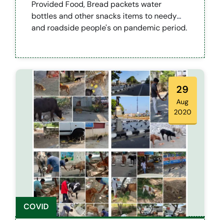
Provided Food, Bread packets water
bottles and other snacks items to needy
and roadside people's on pandemic period.
29
Aug
2020
COVID