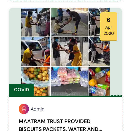
6
Apr
2020
COVID
Admin
MAATRAM TRUST PROVIDED
BISCUITS PACKETS, WATER AND