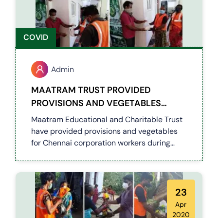
COVID
Admin
MAATRAM TRUST PROVIDED
PROVISIONS AND VEGETABLES
(COVID 19)
Maatram Educational and Charitable Trust
have provided provisions and vegetables
for Chennai corporation workers during
current lockdown
23
Apr
2020