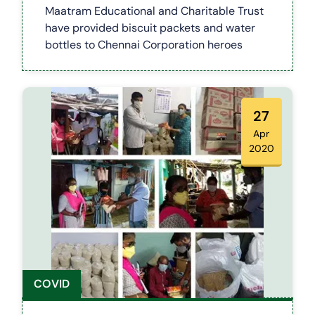
WORKERS (COVID 19)
Maatram Educational and Charitable Trust
have provided biscuit packets and water
bottles to Chennai Corporation heroes
27
Apr
2020
COVID