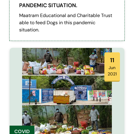
PANDEMIC SITUATION.
Maatram Educational and Charitable Trust
able to feed Dogs in this pandemic
situation.
11
Jun
2021
COVID