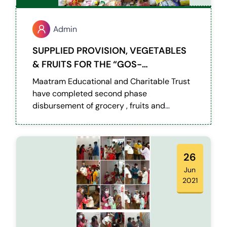
Admin
SUPPLIED PROVISION, VEGETABLES
& FRUITS FOR THE “GOS-
BALAVIHAR” ON COVID LOCKDOWN.
Maatram Educational and Charitable Trust
have completed second phase
disbursement of grocery , fruits and
vegetables to 170 special kids and 17 staffs
from a children home referred by RPF
(Railway Protection Force) Egmore.
26
Jun
2021