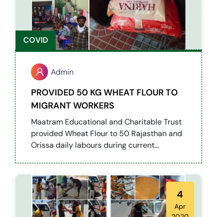
COVID
Admin
PROVIDED 50 KG WHEAT FLOUR TO
MIGRANT WORKERS
Maatram Educational and Charitable Trust
provided Wheat Flour to 50 Rajasthan and
Orissa daily labours during current
lockdown.
4
Apr
2020