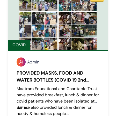
COVID
Admin
PROVIDED MASKS, FOOD AND
WATER BOTTLES (COVID 19 2nd
Wave)
Maatram Educational and Charitable Trust
have provided breakfast, lunch & dinner for
covid patients who have been isolated at
home.
We are also provided lunch & dinner for
needy & homeless people's