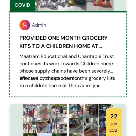
COVID
Admin
PROVIDED ONE MONTH GROCERY
KITS TO A CHILDREN HOME AT
THIRUVANMIYUR
Maatram Educational and Charitable Trust
continues its work towards Children home
whose supply chains have been severely
affected by the pandemic.
We have provided one month’s grocery kits
to a children home at Thiruvanmiyur.
22
Jun
2021