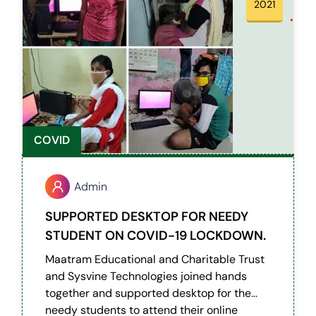
2021
COVID
Admin
SUPPORTED DESKTOP FOR NEEDY
STUDENT ON COVID-19 LOCKDOWN.
Maatram Educational and Charitable Trust
and Sysvine Technologies joined hands
together and supported desktop for the
needy students to attend their online