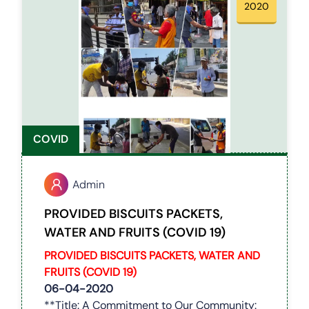
2020
COVID
Admin
PROVIDED BISCUITS PACKETS,
WATER AND FRUITS (COVID 19)
PROVIDED BISCUITS PACKETS, WATER AND
FRUITS
(COVID 19)
06-04-2020
**Title: A Commitment to Our Community: