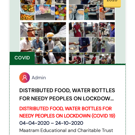
COVID
Admin
DISTRIBUTED FOOD, WATER BOTTLES
FOR NEEDY PEOPLES ON LOCKDOWN
(COVID 19)
DISTRIBUTED FOOD, WATER BOTTLES FOR
NEEDY PEOPLES ON LOCKDOWN (COVID 19)
04-04-2020 – 24-10-2020
Maatram Educational and Charitable Trust