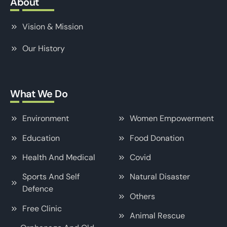
About
Vision & Mission
Our History
What We Do
Environment
Women Empowerment
Education
Food Donation
Health And Medical
Covid
Sports And Self
Natural Disaster
Defence
Others
Free Clinic
Animal Rescue