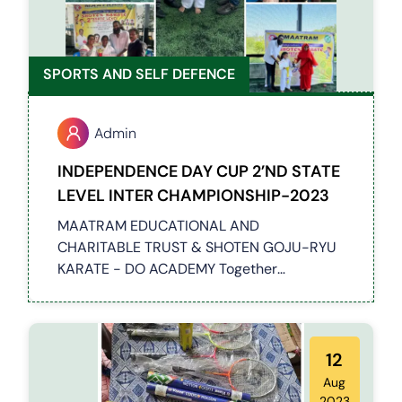
SPORTS AND SELF DEFENCE
Admin
INDEPENDENCE DAY CUP 2’ND STATE
LEVEL INTER CHAMPIONSHIP-2023
MAATRAM EDUCATIONAL AND
CHARITABLE TRUST & SHOTEN GOJU-RYU
KARATE - DO ACADEMY Together
Conducted a 2nd STATE LEVEL INTER
CHAMPIONSHIP-2023 Event at Chennai,
Around 100 students have participated in
this event
12
Aug
2023