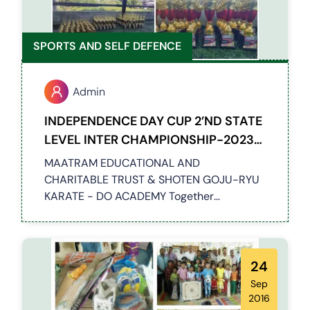
SPORTS AND SELF DEFENCE
Admin
INDEPENDENCE DAY CUP 2’ND STATE
LEVEL INTER CHAMPIONSHIP-2023
06-08-2023
MAATRAM EDUCATIONAL AND
CHARITABLE TRUST & SHOTEN GOJU-RYU
KARATE - DO ACADEMY Together
Conducted a 2nd STATE LEVEL INTER
CHAMPIONSHIP-2023 Event at Chennai,
Around 100 students have participated in
this event
24
Sep
2016