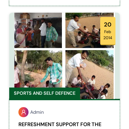
differently abled kids for their refreshment.
20
Feb
2014
SPORTS AND SELF DEFENCE
Admin
REFRESHMENT SUPPORT FOR THE