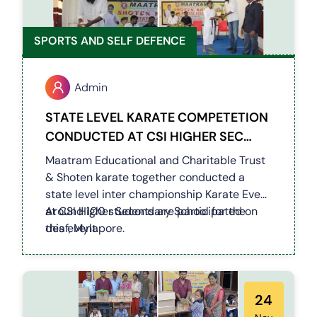
SPORTS AND SELF DEFENCE
Admin
STATE LEVEL KARATE COMPETETION
CONDUCTED AT CSI HIGHER SEC
SCHOOL - MYLAPORE
Maatram Educational and Charitable Trust
& Shoten karate together conducted a
state level inter championship Karate Event
at CSI Higher Secondary School for the
Around 100 students are participated on
deaf, Mylapore.
this event.
24