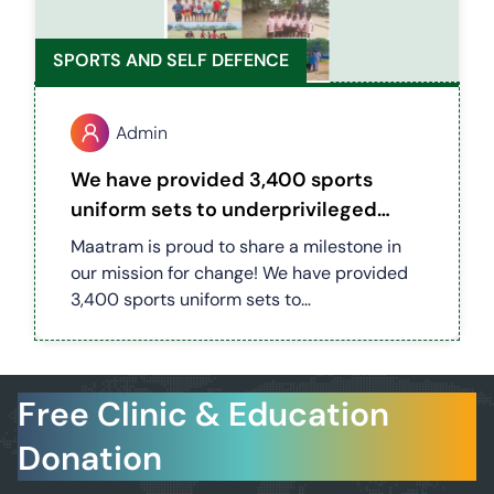
SPORTS AND SELF DEFENCE
Admin
We have provided 3,400 sports
uniform sets to underprivileged
children across 30 villages in
Maatram is proud to share a milestone in
Mannargudi district
our mission for change! We have provided
3,400 sports uniform sets to
underprivileged children across 30 villages
in Mannargudi district. This initiative is
more than just uniforms — it’s about
Free Clinic & Education
building confidence, discipline, and
teamwork. By supporting their passion for
Donation
sports, we’re helping these children stay
motivated, dream bigger, and unlock new