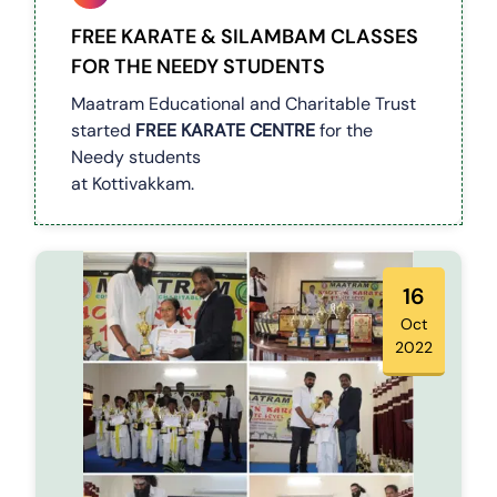
FREE KARATE & SILAMBAM CLASSES
FOR THE NEEDY STUDENTS
Maatram Educational and Charitable Trust
started
FREE KARATE CENTRE
for the
Needy students
at Kottivakkam.
16
Oct
2022