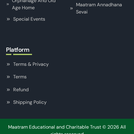
Orphanage And Old
Maatram Annadhana
Age Home
Sevai
Special Events
Platform
Terms & Privacy
Terms
Refund
Shipping Policy
Maatram Educational and Charitable Trust
©
2026
All