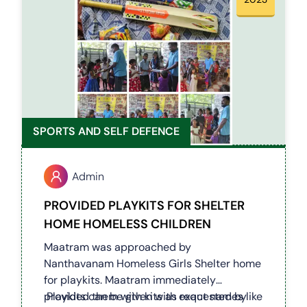
SPORTS AND SELF DEFENCE
Admin
PROVIDED PLAYKITS FOR SHELTER
HOME HOMELESS CHILDREN
Maatram was approached by
Nanthavanam Homeless Girls Shelter home
for playkits. Maatram immediately
provided them with kits as requested by
Playkits can be given with exact names like