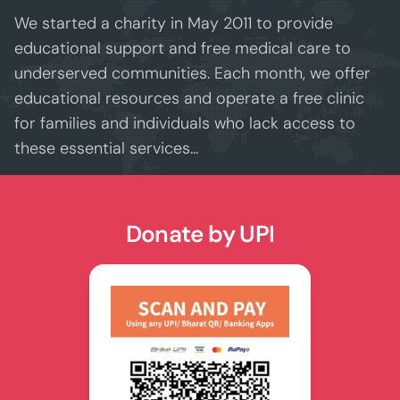
opportunities for a brighter future.
We started a charity in May 2011 to provide
Together, we’re shaping champions — on
educational support and free medical care to
and off the field. 🏆
underserved communities. Each month, we offer
educational resources and operate a free clinic
for families and individuals who lack access to
these essential services...
Donate by UPI