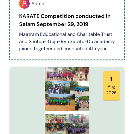
Admin
KARATE Competition conducted in
Selam September 29, 2019
Maatram Educational and Charitable Trust
and Shoten- Goju-Ryu karate-Do academy
joined together and conducted 4th year
state level karate* competition which was
held on 29.09.2019 in kai pudur sengunthar
thirumana Mandapam attiyampatty Salem
District
1
Aug
2025