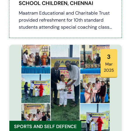
SCHOOL CHILDREN, CHENNAI
Maatram Educational and Charitable Trust
provided refreshment for 10th standard
students attending special coaching class
at Uthandi Government Hr Sec School
3
Mar
2025
SPORTS AND SELF DEFENCE