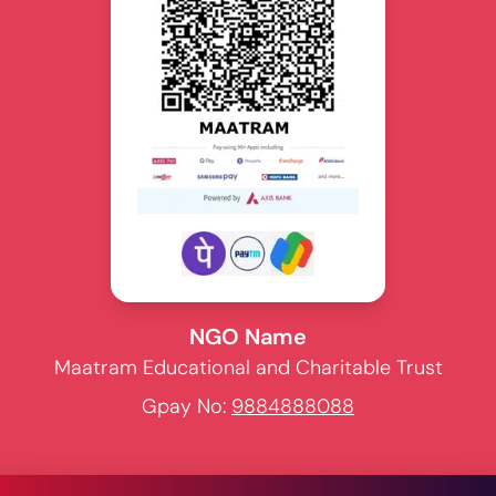
NGO Name
Maatram Educational and Charitable Trust
Gpay No:
9884888088