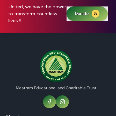
United, we have the power
to transform countless
Donate
lives !!
Maatram Educational and Charitable Trust