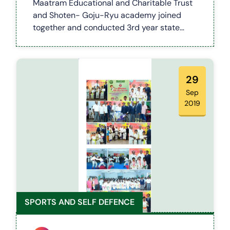
Maatram Educational and Charitable Trust
and Shoten- Goju-Ryu academy joined
together and conducted 3rd year state
level karate competition which was held on
11.02.2018 in a Govt primary school, salem
district. On the occasion of the event
Notebooks and school bag were
29
distributed for the students.
Sep
2019
SPORTS AND SELF DEFENCE