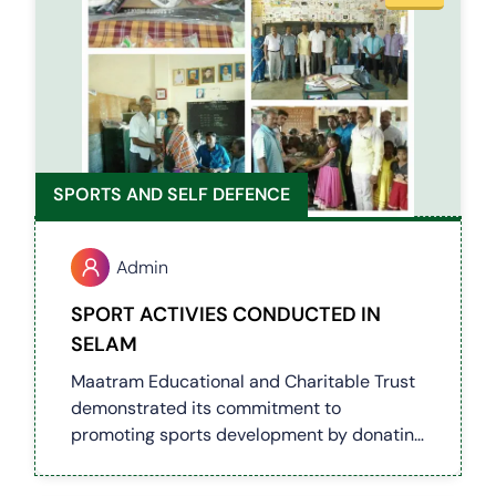
SPORTS AND SELF DEFENCE
Admin
SPORT ACTIVIES CONDUCTED IN
SELAM
Maatram Educational and Charitable Trust
demonstrated its commitment to
promoting sports development by donating
cricket equipment, footballs, badminton
gear, skipping ropes, and carrom sets to a