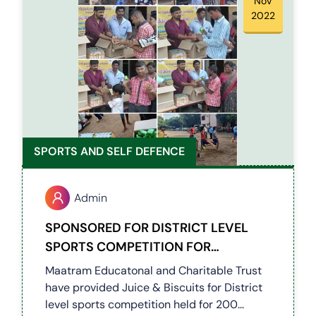
Nov
2022
SPORTS AND SELF DEFENCE
Admin
SPONSORED FOR DISTRICT LEVEL
SPORTS COMPETITION FOR
DIFFERENTLY ABLED KIDS
Maatram Educatonal and Charitable Trust
have provided Juice & Biscuits for District
level sports competition held for 200