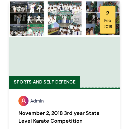
primary school in Salem District, fostering a
supportive environment for young athletes
2
to grow and thrive.
Feb
2018
SPORTS AND SELF DEFENCE
Admin
November 2, 2018 3rd year State
Level Karate Competition