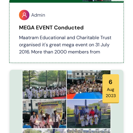
Admin
MEGA EVENT Conducted
Maatram Educational and Charitable Trust
organised it's great mega event on 31 July
2016. More than 2000 members from
Maatram family get together to bless this
occasion a grand successfully..
6
Aug
2023